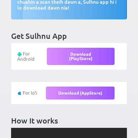
chuahin a scan theih dawn a, Sulhnu app hi i
lo download dawn nia!
Get Sulhnu App
For
Download
(PlayStore)
Android
For IoS
Download (AppStore)
How It works