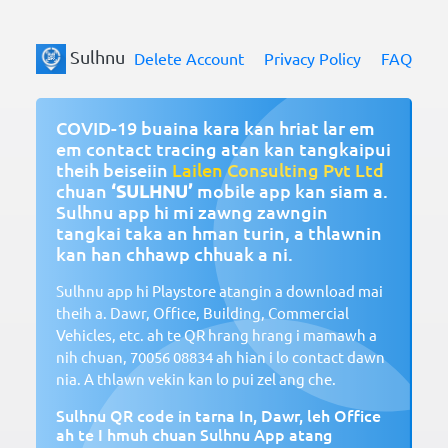
Sulhnu
Delete Account
Privacy Policy
FAQ
COVID-19 buaina kara kan hriat lar em
em contact tracing atan kan tangkaipui
theih beiseiin
Lailen Consulting Pvt Ltd
chuan
‘SULHNU’
mobile app kan siam a.
Sulhnu app hi mi zawng zawngin
tangkai taka an hman turin, a thlawnin
kan han chhawp chhuak a ni.
Sulhnu app hi Playstore atangin a download mai
theih a. Dawr, Office, Building, Commercial
Vehicles, etc. ah te QR hrang hrang i mamawh a
nih chuan,
70056 08834
ah hian i lo contact dawn
nia. A thlawn vekin kan lo pui zel ang che.
Sulhnu QR code in tarna In, Dawr, leh Office
ah te I hmuh chuan Sulhnu App atang