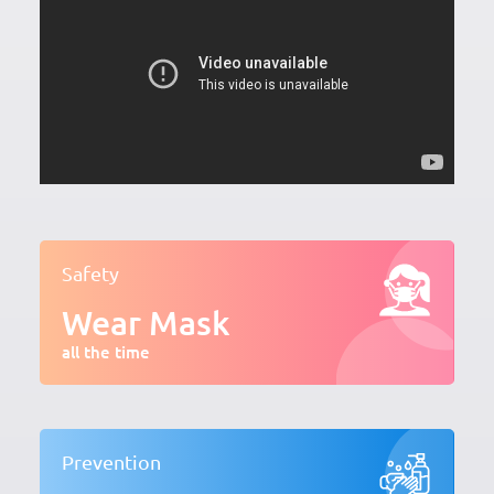
Safety
Wear Mask
all the time
Prevention